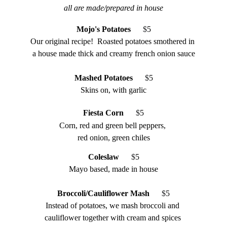
all are made/prepared in house
Mojo's Potatoes   
 $
5
Our original recipe!  Roasted potatoes smothered in 
a house made thick and creamy french onion sauce
Mashed Potatoes
    $
5
Skins on, with garlic
Fiesta Corn   
 $
5
Corn, red and green bell peppers, 
red onion, green chiles
Coleslaw
   $
5
Mayo based, made in house
Broccoli/Cauliflower Mash
   $
5
Instead of potatoes, we mash broccoli and 
cauliflower together with cream and spices 