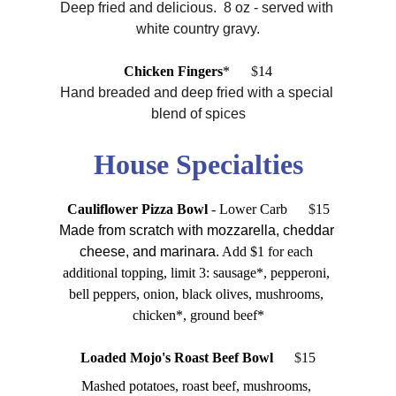
Deep fried and delicious.  8 oz - served with 
white country gravy.
Chicken Fingers
*
      $
14
Hand breaded and deep fried with a special 
blend of spices
House Specialties
Cauliflower Pizza Bowl 
- Lower Carb
      $
15
Made from scratch with mozzarella, cheddar 
cheese, and marinara.
 Add $1 for each 
additional topping, limit 3: sausage*, pepperoni, 
bell peppers, onion, black olives, mushrooms, 
chicken*, ground beef*
Loaded Mojo's Roast Beef Bowl      
$
15
Mashed potatoes, roast beef, mushrooms, 