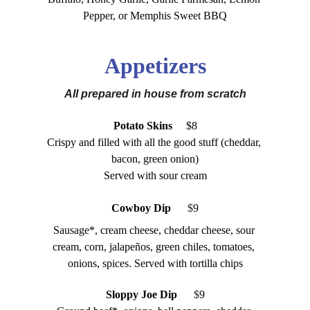
Pepper, or Memphis Sweet BBQ
Appetizers
All prepared in house from scratch
Potato Skins
     $8
Crispy and filled with all the good stuff (cheddar, 
bacon, green onion)
Served with sour cream
Cowboy Dip
 $
9
Sausage*, cream cheese, cheddar cheese, sour 
cream, corn, jalapeños, green chiles, tomatoes, 
onions, spices. Served with tortilla chips
Sloppy Joe Dip   
 $
9