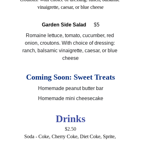
vinaigrette, caesar, or blue cheese
Garden Side Salad  
 $
5
Romaine lettuce, tomato, cucumber, red 
onion, croutons. With choice of dressing: 
ranch, balsamic vinaigrette, caesar, or blue 
cheese
Coming Soon: Sweet Treats
Homemade peanut butter bar
Homemade mini cheesecake
Drinks
$2.50
Soda - Coke, Cherry Coke, Diet Coke, Sprite, 