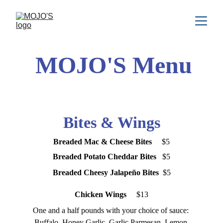
MOJO'S Menu
Bites & Wings
Breaded Mac & Cheese Bites  
   $5
Breaded Potato Cheddar Bites 
  $5
Breaded Cheesy Jalapeño Bites 
 $5
Chicken Wings 
    $13
One and a half pounds with your choice of sauce: 
Buffalo, Honey Garlic, Garlic Parmesan, Lemon 