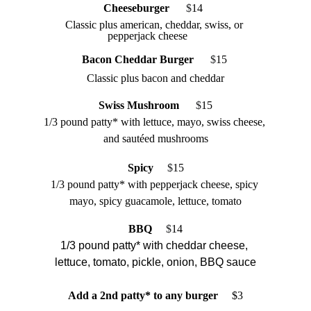
Cheeseburger
$
14  
Classic plus american, cheddar, swiss, or 
pepperjack cheese
Bacon Cheddar Burger   
 $
15 
Classic plus bacon and cheddar
Swiss Mushroom 
 $
15
1/3 pound patty* with lettuce, mayo, swiss cheese, 
and sautéed mushrooms
Spicy
   $
15
1/3 pound patty* with pepperjack cheese, spicy 
mayo, spicy guacamole, lettuce, tomato
BBQ 
 $
14
1/3 pound patty* with cheddar cheese, 
lettuce, tomato, pickle, onion, BBQ sauce
Add a 2nd patty* to any burger  
   $3