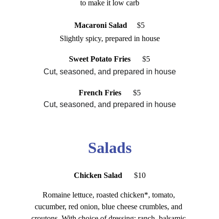
to make it low carb
Macaroni Salad
   $
5
Slightly spicy, prepared in house
Sweet Potato Fries
    $
5
Cut, seasoned, and prepared in house
French Fries
 $
5
Cut, seasoned, and prepared in house
Salads
Chicken Salad 
 $
10
Romaine lettuce, roasted chicken*, tomato, 
cucumber, red onion, blue cheese crumbles, and 
croutons. With choice of dressing: ranch, balsamic 