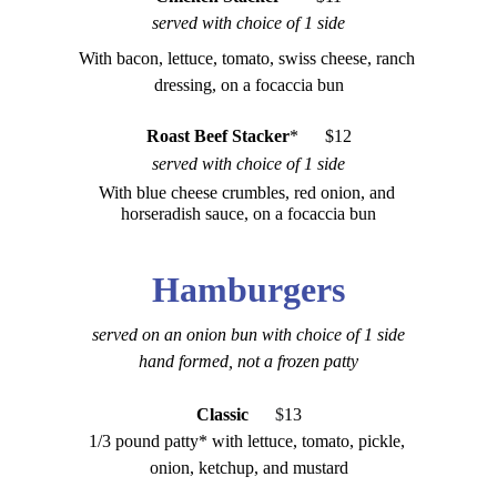
served with choice of 1 side
With bacon, lettuce, tomato, swiss cheese, ranch 
dressing, on a focaccia bun
Roast Beef Stacker
*      $12
served with choice of 1 side
With blue cheese crumbles, red onion, and 
horseradish sauce, on a focaccia bun
Hamburgers
served on an onion bun with choice of 1 side
hand formed, not a frozen patty
Classic
    $
13
1/3 pound patty* with lettuce, tomato, pickle, 
onion, ketchup, and mustard