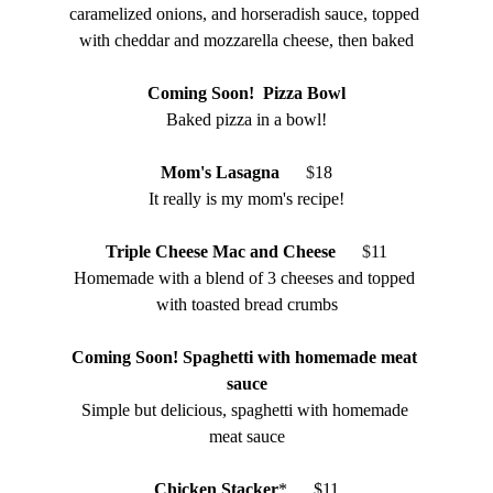
caramelized onions, and horseradish sauce, topped 
with cheddar and mozzarella cheese, then baked
Coming Soon!  Pizza Bowl
Baked pizza in a bowl!
Mom's Lasagna
    $
18
It really is my mom's recipe!
Triple Cheese Mac and Cheese
    $
11
Homemade with a blend of 3 cheeses and topped 
with toasted bread crumbs
Coming Soon! Spaghetti with homemade meat 
sauce
Simple but delicious, spaghetti with homemade 
meat sauce
Chicken Stacker
*      $11