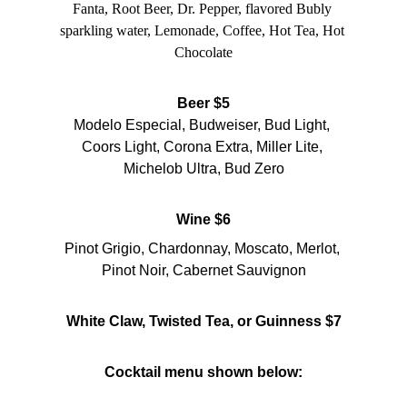
Fanta, Root Beer, Dr. Pepper, flavored Bubly 
sparkling water, Lemonade, Coffee, Hot Tea, Hot 
Chocolate
Beer $5
Modelo Especial, Budweiser, Bud Light, 
Coors Light, Corona Extra, Miller Lite, 
Michelob Ultra, Bud Zero
Wine $6
Pinot Grigio, Chardonnay, Moscato, Merlot, 
Pinot Noir, Cabernet Sauvignon
White Claw, Twisted Tea, or Guinness $7
Cocktail menu shown below: