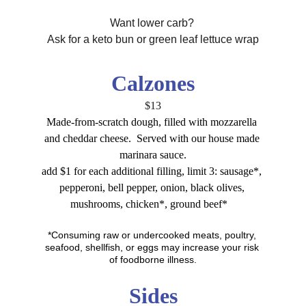
Want lower carb? 
Ask for a keto bun or green leaf lettuce wrap
Calzones
$13
Made-from-scratch dough, filled with mozzarella 
and cheddar cheese.  Served with our house made 
marinara sauce.
add $1 for each additional filling, limit 3: sausage*, 
pepperoni, bell pepper, onion, black olives, 
mushrooms, chicken*, ground beef*
*Consuming raw or undercooked meats, poultry, 
seafood, shellfish, or eggs may increase your risk 
of foodborne illness.
Sides