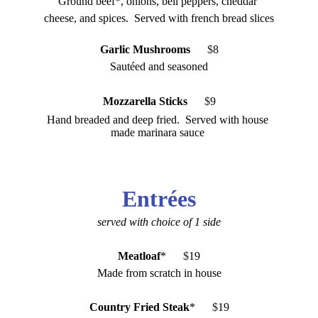
Ground beef*, onions, bell peppers, cheddar 
cheese, and spices.  Served with french bread slices
Garlic Mushrooms
     $
8
Sautéed and seasoned
Mozzarella Sticks
   $
9
Hand breaded and deep fried.  Served with house 
made marinara sauce 
Entr
é
es
served with choice of 1 side
Meatloaf
*
      $
19
Made from scratch in house
Country Fried Steak
*
      $
19